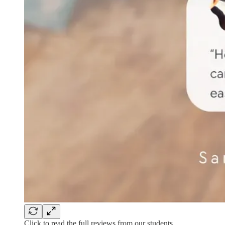
Click to read the full reviews from our students