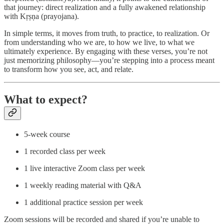
that journey: direct realization and a fully awakened relationship
with Kṛṣṇa (prayojana).
In simple terms, it moves from truth, to practice, to realization. Or
from understanding who we are, to how we live, to what we
ultimately experience. By engaging with these verses, you’re not
just memorizing philosophy—you’re stepping into a process meant
to transform how you see, act, and relate.
What to expect?
5-week course
1 recorded class per week
1 live interactive Zoom class per week
1 weekly reading material with Q&A
1 additional practice session per week
Zoom sessions will be recorded and shared if you’re unable to