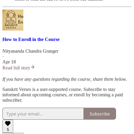
How to Enroll in the Course
Nityananda Chandra Granger
·
Apr 18
Read full story
If you have any questions regarding the course, share them below.
Sanskrit Verses is a user-supported course. Subscribe to stay
informed about upcoming courses, or enroll by becoming a paid
subscriber.
Subscribe
5