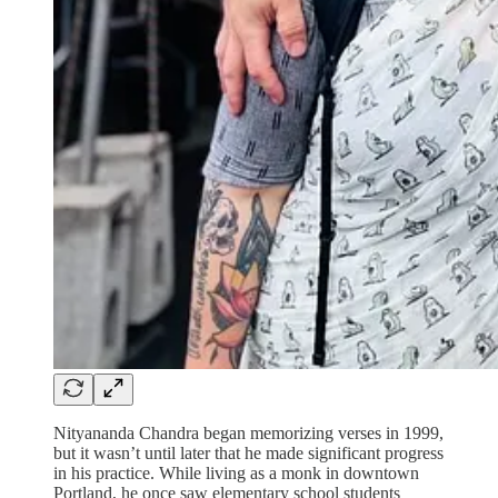
Nityananda Chandra began memorizing verses in 1999,
but it wasn’t until later that he made significant progress
in his practice. While living as a monk in downtown
Portland, he once saw elementary school students