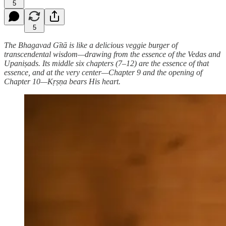
5
5
The Bhagavad Gītā is like a delicious veggie burger of
transcendental wisdom—drawing from the essence of the Vedas and
Upaniṣads. Its middle six chapters (7–12) are the essence of that
essence, and at the very center—Chapter 9 and the opening of
Chapter 10—Kṛṣṇa bears His heart.