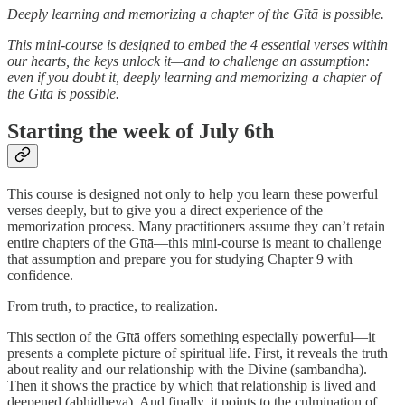
Deeply learning and memorizing a chapter of the Gītā is possible.
This mini-course is designed to embed the 4 essential verses within
our hearts, the keys unlock it—and to challenge an assumption:
even if you doubt it, deeply learning and memorizing a chapter of
the Gītā is possible.
Starting the week of July 6th
This course is designed not only to help you learn these powerful
verses deeply, but to give you a direct experience of the
memorization process. Many practitioners assume they can’t retain
entire chapters of the Gītā—this mini-course is meant to challenge
that assumption and prepare you for studying Chapter 9 with
confidence.
From truth, to practice, to realization.
This section of the Gītā offers something especially powerful—it
presents a complete picture of spiritual life. First, it reveals the truth
about reality and our relationship with the Divine (sambandha).
Then it shows the practice by which that relationship is lived and
deepened (abhidheya). And finally, it points to the culmination of