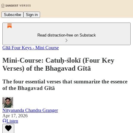
Subscribe
Sign in
Read distraction-free on Substack
Gītā Four Keys - Mini Course
Mini-Course: Catuḥ-ślokī (Four Key
Verses) of the Bhagavad Gītā
The four essential verses that summarize the essence
of the Bhagavad Gītā
Nityananda Chandra Granger
Apr 17, 2026
Listen