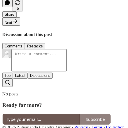
5
Share
Next
Discussion about this post
Comments
Restacks
Top
Latest
Discussions
No posts
Ready for more?
Subscribe
© 2026 Nityananda Chandra Granger
·
Privacy
∙
Terms
∙
Collection