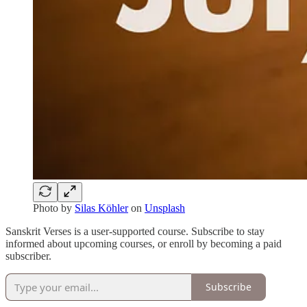
Photo by
Silas Köhler
on
Unsplash
Sanskrit Verses is a user-supported course. Subscribe to stay
informed about upcoming courses, or enroll by becoming a paid
subscriber.
Subscribe