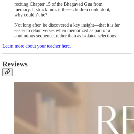
reciting Chapter 15 of the Bhagavad Gītā from
memory. It struck him: if these children could do it,
why couldn’t he?
Not long after, he discovered a key insight—that it is far
easier to retain verses when memorized as part of a
continuous sequence, rather than as isolated selections.
Learn more about your teacher here.
Reviews