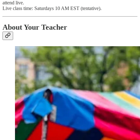
attend live.
Live class time: Saturdays 10 AM EST (tentative).
About Your Teacher