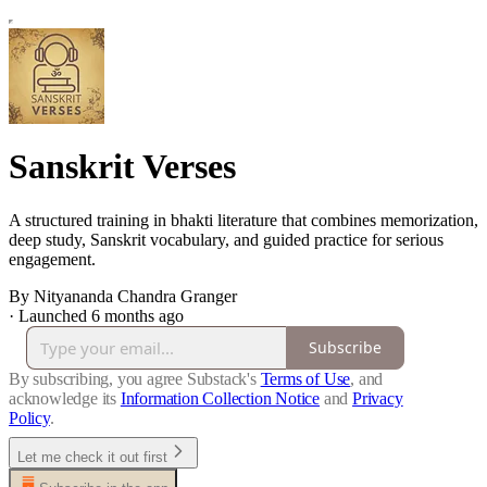
Sanskrit Verses
A structured training in bhakti literature that combines memorization,
deep study, Sanskrit vocabulary, and guided practice for serious
engagement.
By Nityananda Chandra Granger
·
Launched 6 months ago
Subscribe
By subscribing, you agree Substack's
Terms of Use
, and
acknowledge its
Information Collection Notice
and
Privacy
Policy
.
Let me check it out first